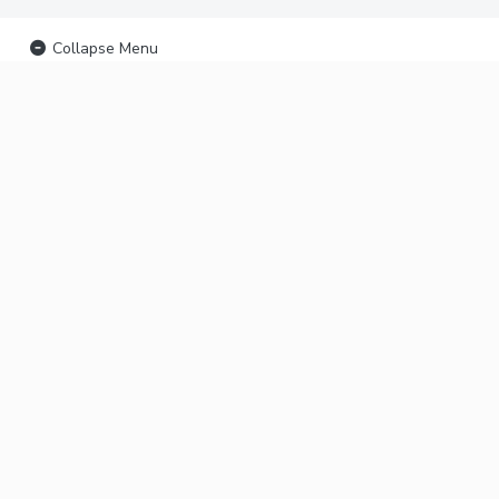
Collapse Menu